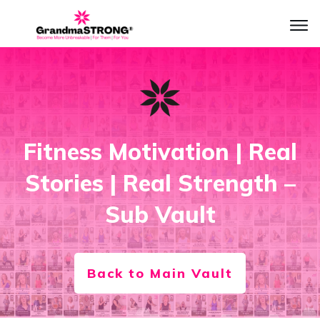
Fitness Motivation | Real
Stories | Real Strength –
Sub Vault
Back to Main Vault