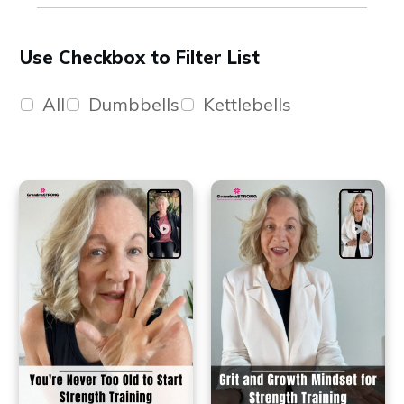
Use Checkbox to Filter List
All
Dumbbells
Kettlebells