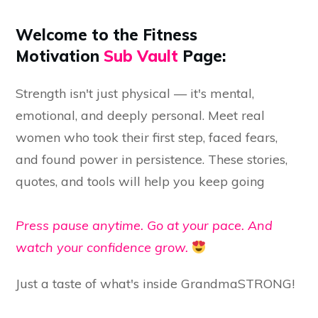
Welcome to the Fitness
Motivation
Sub Vault
Page:
Strength isn't just physical — it's mental,
emotional, and deeply personal. Meet real
women who took their first step, faced fears,
and found power in persistence. These stories,
quotes, and tools will help you keep going
Press pause anytime. Go at your pace. And
watch your confidence grow.
Just a taste of what's inside GrandmaSTRONG!