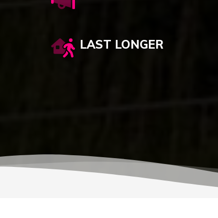
LAST LONGER