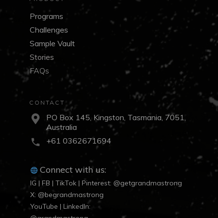
Programs
Challenges
Sample Vault
Stories
FAQs
CONTACT
PO Box 145, Kingston, Tasmania, 7051,
Australia
+61 0362671694
Connect with us:
IG | FB | TikTok | Pinterest: @getgrandmastrong
X: @begrandmastrong
YouTube | LinkedIn: