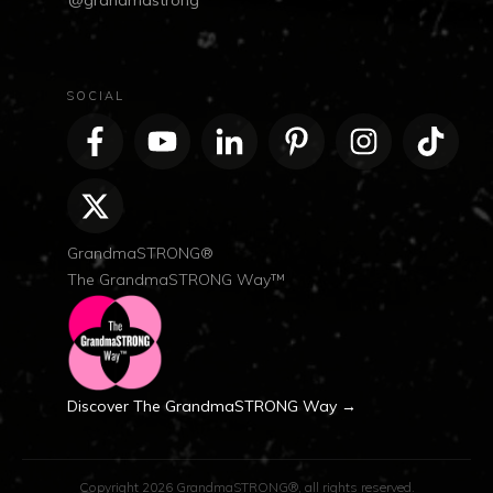
@grandmastrong
SOCIAL
GrandmaSTRONG®
The GrandmaSTRONG Way™
Discover The GrandmaSTRONG Way →
Copyright
2026
GrandmaSTRONG®
, all rights reserved.