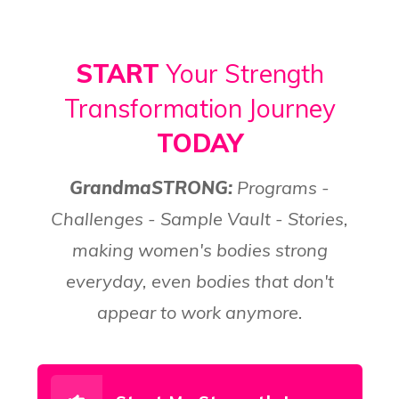
START
Your Strength
Transformation Journey
TODAY
GrandmaSTRONG:
Programs -
Challenges - Sample Vault - Stories,
making women's bodies strong
everyday, even bodies that don't
appear to work anymore.