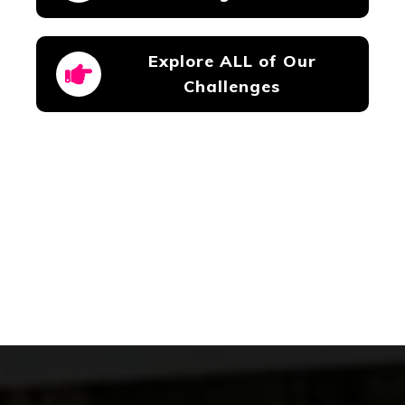
Explore ALL of Our
Challenges