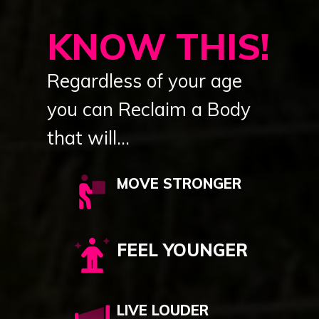
KNOW THIS!
Regardless of your age
you can Reclaim a Body
that will...
MOVE STRONGER
FEEL YOUNGER
LIVE LOUDER