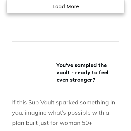
Load More
You've sampled the
vault - ready to feel
even stronger?
If this Sub Vault sparked something in
you, imagine what's possible with a
plan built just for woman 50+.