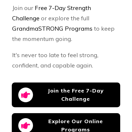
Join our
Free 7-Day Strength
Challenge
or explore the full
GrandmaSTRONG Programs
to keep
the momentum going.
It's
never too late to feel strong,
confident, and capable again.
Join the Free 7-Day
Challenge
Explore Our Online
Programs