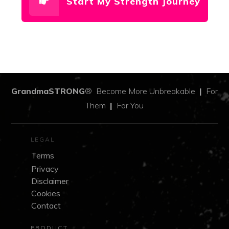
Start My Strength Journey
GrandmaSTRONG
®
Become More Unbreakable
|
For
Them
|
For You
LEGAL
Terms
Privacy
Disclaimer
Cookies
Contact
PRODUCT