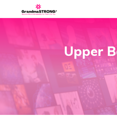
Upper B