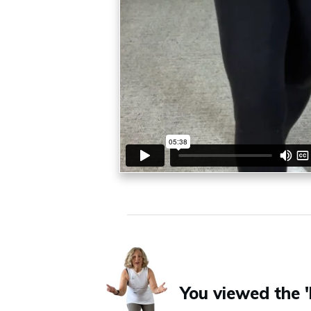
You viewed the '