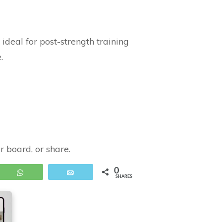
deal for post-strength training
.
ur board, or share.
0
WhatsApp
Email
SHARES