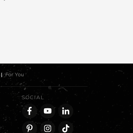
m
|
For You
SOCIAL