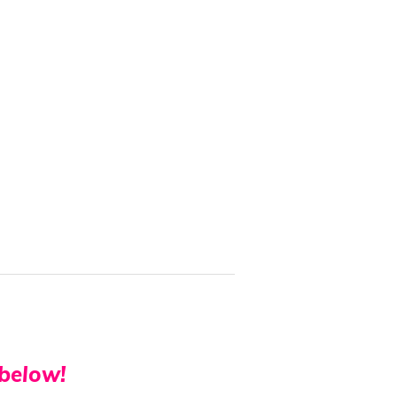
 below!