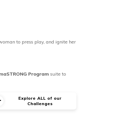
woman to press play, and ignite her
maSTRONG Program
suite to
Explore ALL of our
Challenges