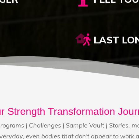
LAST LO
r Strength Transformation Jou
rograms | Challenges | Sample Vault | Stories, 
veryday, even bodies that don't appear to work 