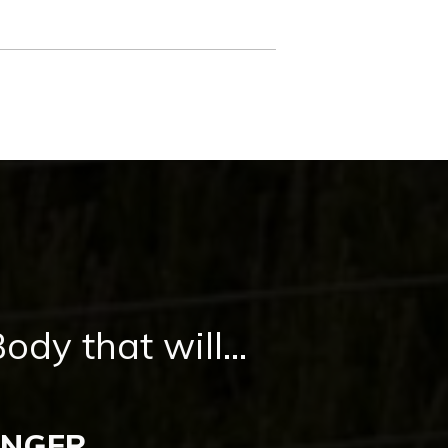
dy that will...
UNGER