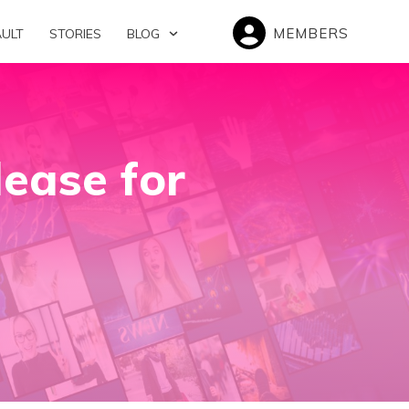
MEMBERS
AULT
STORIES
BLOG
ease for