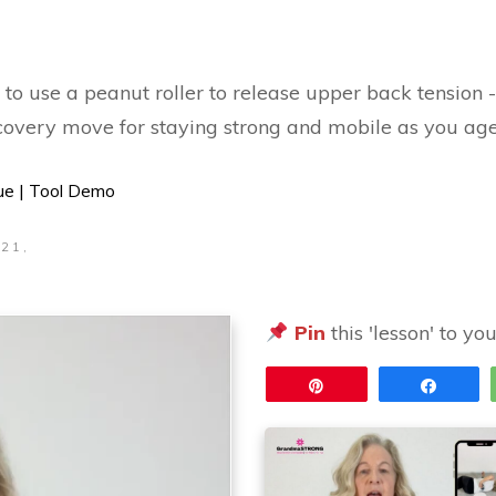
 use a peanut roller to release upper back tension - i
ecovery move for staying strong and mobile as you age
ue | Tool Demo
 21,
5
Pin
this 'lesson' to yo
Pin
Share