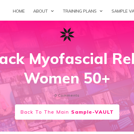
HOME
ABOUT
TRAINING PLANS
SAMPLE V
ack Myofascial Rel
Women 50+
0
Comments
Back To The Main
Sample-VAULT