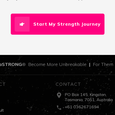
Start My Strength Journey
aSTRONG
Become More Unbreakable
|
For The
®
CT
CONTACT
PO Box 145, Kingston,
Tasmania, 7051, Australia
s
+61 0362671694
lt