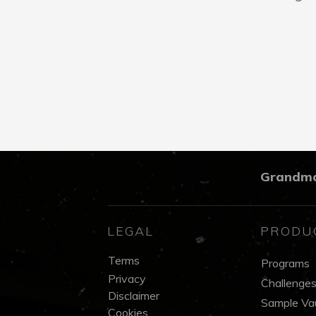
Grandm
LEGAL
PRODU
Terms
Programs
Privacy
Challenge
Disclaimer
Sample Vau
Cookies