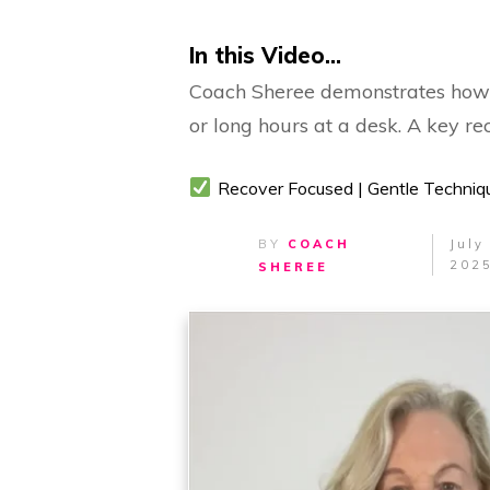
In this Video...
Coach Sheree demonstrates how to
or long hours at a desk. A key r
Recover Focused | Gentle Techniq
BY
COACH
July
202
SHEREE