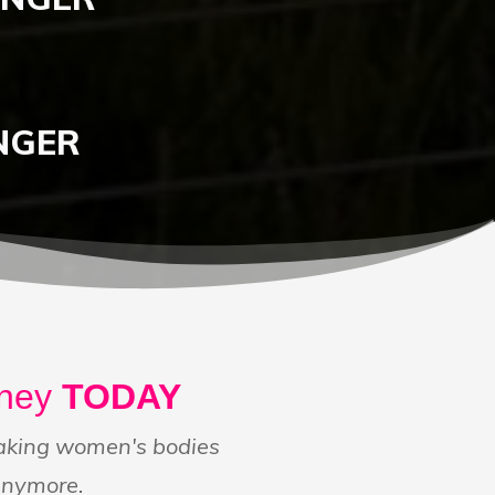
NGER
rney
TODAY
making women's bodies
anymore.