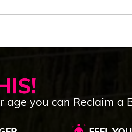
IS!
 age you can Reclaim a Bo
GER
FEEL YO