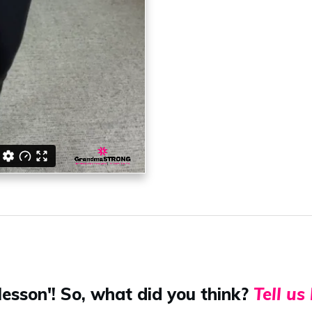
lesson'! So, what did you think?
Tell us