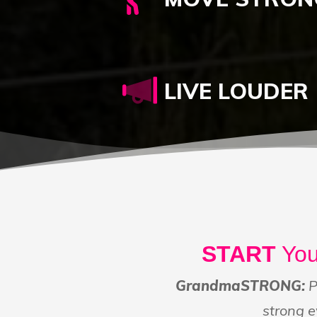
LIVE LOUDER
START
You
GrandmaSTRONG:
P
strong e