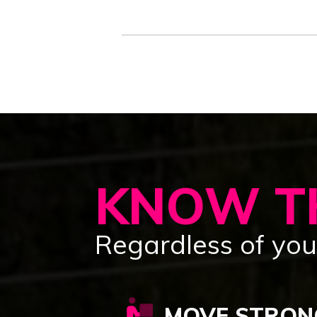
KNOW TH
Regardless of your
MOVE STRON