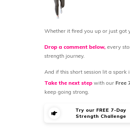
Whether it fired you up or just got
Drop a comment below,
every sto
strength journey.
And if this short session lit a spark i
Take the next step
with our
Free 
keep going strong.
Try our FREE 7-Day
Strength Challenge