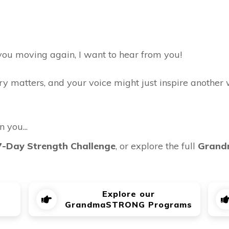
 you moving again, I want to hear from you!
ry matters, and your voice might just inspire another 
n you...
7-Day Strength Challenge
, or explore the full
Grand
Explore our
GrandmaSTRONG Programs