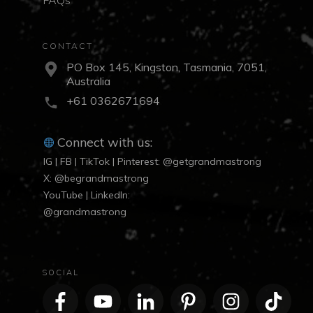
CONTACT
PO Box 145, Kingston, Tasmania, 7051,
Australia
+61 0362671694
Connect with us:
IG | FB | TikTok | Pinterest: @getgrandmastrong
X: @begrandmastrong
YouTube | LinkedIn:
@grandmastrong
SOCIAL