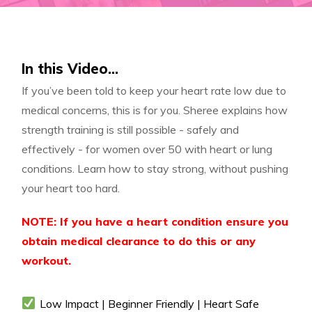
In this Video...
If you’ve been told to keep your heart rate low due to
medical concerns, this is for you. Sheree explains how
strength training is still possible - safely and
effectively - for women over 50 with heart or lung
conditions. Learn how to stay strong, without pushing
your heart too hard.
NOTE: If you have a heart condition ensure you
obtain medical clearance to do this or any
workout.
Low Impact | Beginner Friendly | Heart Safe