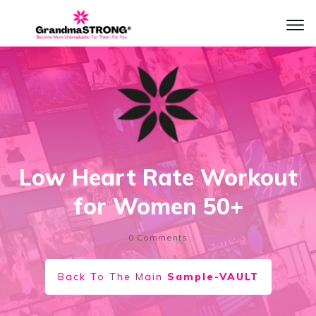
Low Heart Rate Workout
for Women 50+
0
Comments
Back To The Main
Sample-VAULT