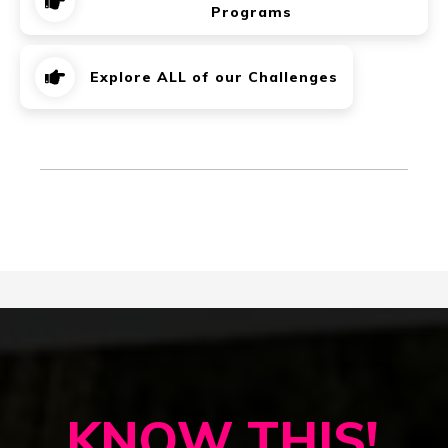
Programs
Explore ALL of our Challenges
KNOW THIS!