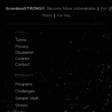
GrandmaSTRONG
®
Become More Unbreakable
|
For
Them
|
For You
LEGAL
Terms
Privacy
Disclaimer
Cookies
Contact
PRODUCT
Programs
Challenges
Sample Vault
Stories
FAQs