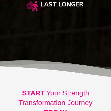
LAST LONGER
START
Your Strength
Transformation Journey