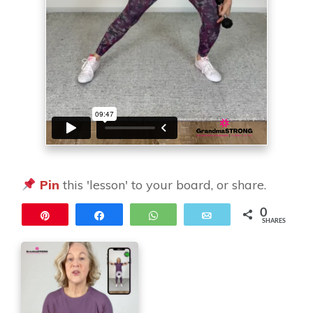
Pin
this 'lesson' to your board, or share.
0
Pin
Share
WhatsApp
Email
SHARES