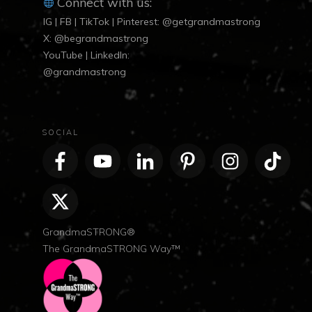
Connect with us:
IG | FB | TikTok | Pinterest: @getgrandmastrong
X: @begrandmastrong
YouTube | LinkedIn:
@grandmastrong
SOCIAL
GrandmaSTRONG®
The GrandmaSTRONG Way™