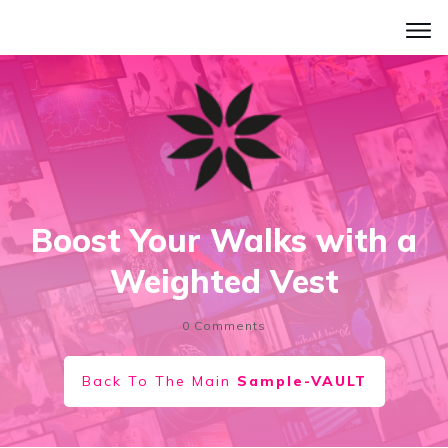
Boost Your Walks with a
Weighted Vest
0
Comments
Back To The Main
Sample-VAULT