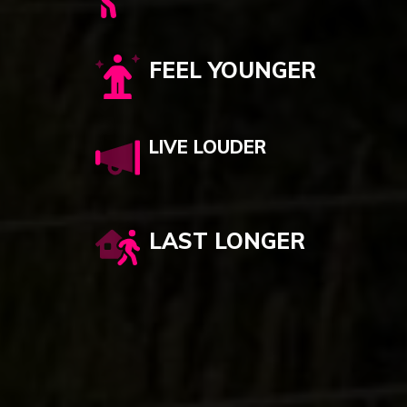
FEEL YOUNGER
LIVE LOUDER
LAST LONGER