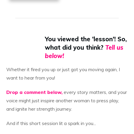
You viewed the 'lesson'! So,
what did you think?
Tell us
below!
Whether it fired you up or just got you moving again, I
want to hear from you!
Drop a comment below,
every story matters, and your
voice might just inspire another woman to press play,
and ignite her strength journey.
And if this short session lit a spark in you...