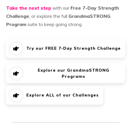
Take the next step
with our
Free 7-Day Strength
Challenge
, or explore the full
GrandmaSTRONG
Program
suite to keep going strong.
Try our FREE 7-Day Strength Challenge
Explore our GrandmaSTRONG
Programs
Explore ALL of our Challenges