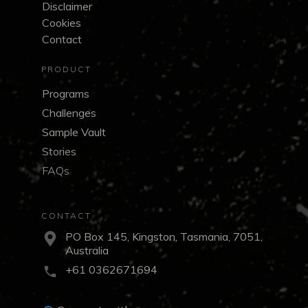
Disclaimer
Cookies
Contact
PRODUCT
Programs
Challenges
Sample Vault
Stories
FAQs
CONTACT
PO Box 145, Kingston, Tasmania, 7051,
Australia
+61 0362671694