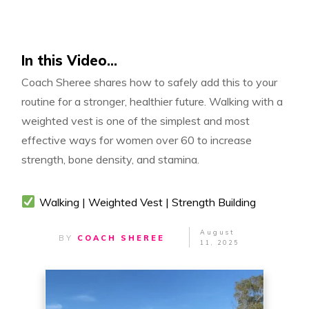
In this Video...
Coach Sheree shares how to safely add this to your
routine for a stronger, healthier future. Walking with a
weighted vest is one of the simplest and most
effective ways for women over 60 to increase
strength, bone density, and stamina.
Walking | Weighted Vest | Strength Building
August
BY
COACH SHEREE
11, 2025