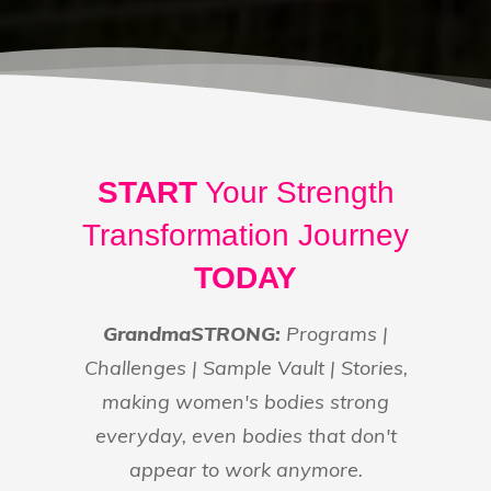
START
Your Strength
Transformation Journey
TODAY
GrandmaSTRONG:
Programs |
Challenges | Sample Vault | Stories,
making women's bodies strong
everyday, even bodies that don't
appear to work anymore.