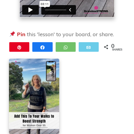
Pin
this 'lesson' to your board, or share.
0
Pin
Share
WhatsApp
Email
SHARES