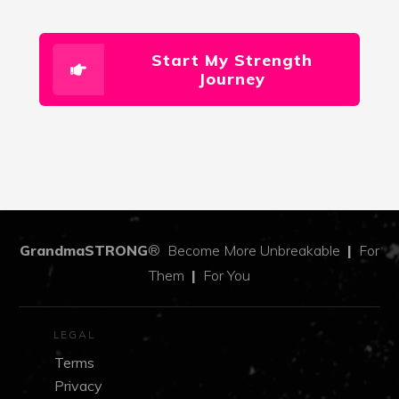
Start My Strength
Journey
GrandmaSTRONG
®
Become More Unbreakable
|
For
Them
|
For You
LEGAL
Terms
Privacy