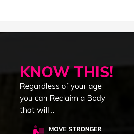
KNOW THIS!
Regardless of your age
you can Reclaim a Body
that will...
MOVE STRONGER