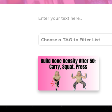
Enter your text here...
Choose a TAG to Filter List