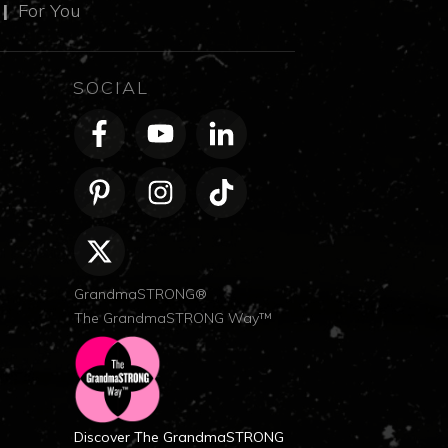
m
|
For You
SOCIAL
GrandmaSTRONG®
The GrandmaSTRONG Way™
Discover The GrandmaSTRONG