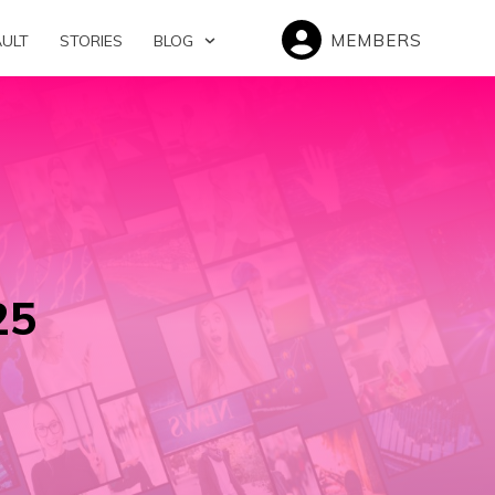
MEMBERS
AULT
STORIES
BLOG
25