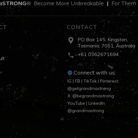
aSTRONG
Become More Unbreakable
|
For The
®
CT
CONTACT
PO Box 145, Kingston,
Tasmania, 7051, Australia
s
+61 0362671694
lt
Connect with us:
IG | FB | TikTok | Pinterest:
@getgrandmastrong
X: @begrandmastrong
YouTube | LinkedIn:
@grandmastrong