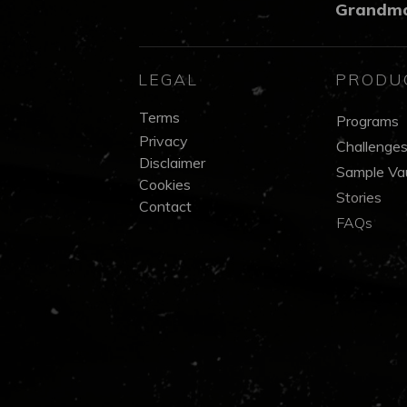
Grandm
LEGAL
PRODU
Terms
Programs
Privacy
Challenge
Disclaimer
Sample Vau
Cookies
Stories
Contact
FAQs