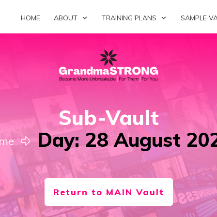
HOME
ABOUT
TRAINING PLANS
SAMPLE V
Sub-Vault
Day: 28 August 20
me
Return to MAIN Vault