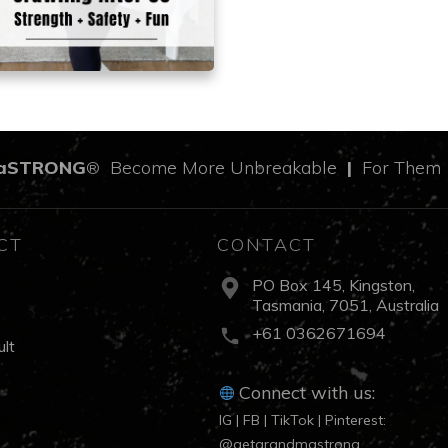
aSTRONG
Become More Unbreakable
|
For The
®
CT
CONTACT
PO Box 145, Kingston,
Tasmania, 7051, Australia
s
+61 0362671694
lt
Connect with us:
IG | FB | TikTok | Pinterest:
@getgrandmastrong