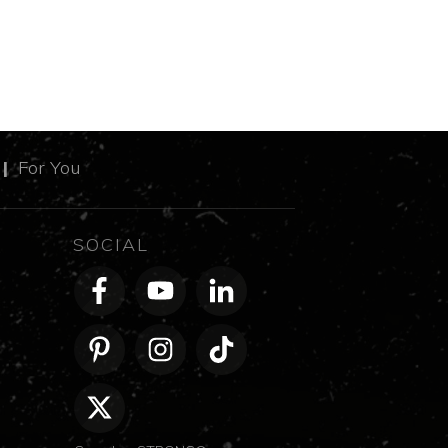
m
|
For You
SOCIAL