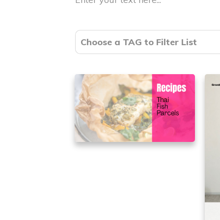
Choose a TAG to Filter List