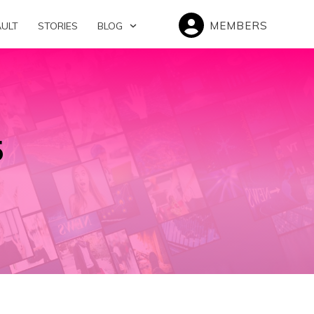
MEMBERS
AULT
STORIES
BLOG
5