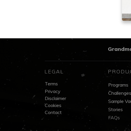
Grandm
LEGAL
PRODU
Terms
Programs
Privacy
Challenge
Disclaimer
Sample Vau
Cookies
Stories
Contact
FAQs