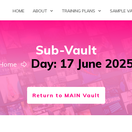
HOME
ABOUT
TRAINING PLANS
SAMPLE V
Sub-Vault
Day: 17 June 202
Home
Return to MAIN Vault