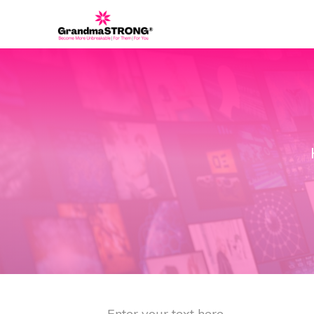
Enter your text here...